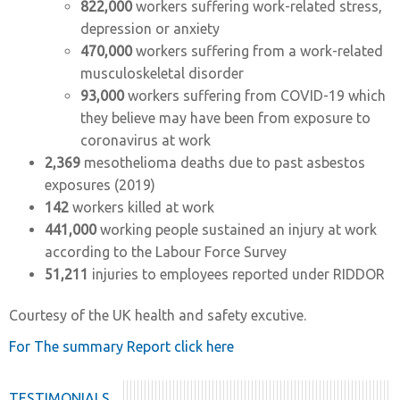
822,000
workers suffering work-related stress,
depression or anxiety
470,000
workers suffering from a work-related
musculoskeletal disorder
93,000
workers suffering from COVID-19 which
they believe may have been from exposure to
coronavirus at work
2,369
mesothelioma deaths due to past asbestos
exposures (2019)
142
workers killed at work
441,000
working people sustained an injury at work
according to the Labour Force Survey
51,211
injuries to employees reported under RIDDOR
Courtesy of the UK health and safety excutive.
For The summary Report click here
TESTIMONIALS