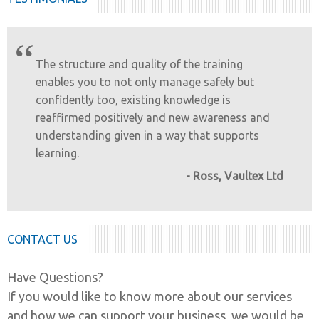
“
The structure and quality of the training
enables you to not only manage safely but
confidently too, existing knowledge is
reaffirmed positively and new awareness and
understanding given in a way that supports
learning.
- Ross, Vaultex Ltd
CONTACT US
Have Questions?
If you would like to know more about our services
and how we can support your business, we would be