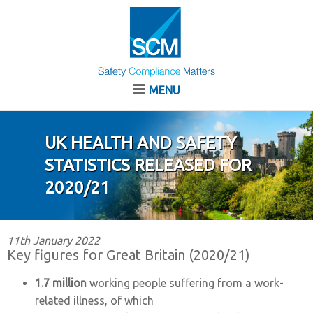
MENU
UK HEALTH AND SAFETY
STATISTICS RELEASED FOR
2020/21
11th January 2022
Key figures for Great Britain (2020/21)
1.7 million
working people suffering from a work-
related illness, of which