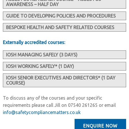
AWARENESS – HALF DAY
GUIDE TO DEVELOPING POLICIES AND PROCEDURES
BESPOKE HEALTH AND SAFETY RELATED COURSES
Externally accredited courses:
IOSH MANAGING SAFELY (3 DAYS)
IOSH WORKING SAFELY* (1 DAY)
IOSH SENIOR EXECUTIVES AND DIRECTORS* (1 DAY
COURSE)
To discuss any of the courses and your specific
requirements please call Jill on 07540 261265 or email
info@safetycompliancematters.co.uk
ENQUIRE NOW