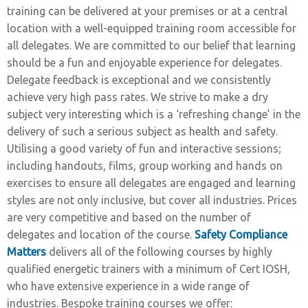
training can be delivered at your premises or at a central
location with a well-equipped training room accessible for
all delegates. We are committed to our belief that learning
should be a fun and enjoyable experience for delegates.
Delegate feedback is exceptional and we consistently
achieve very high pass rates. We strive to make a dry
subject very interesting which is a ‘refreshing change’ in the
delivery of such a serious subject as health and safety.
Utilising a good variety of fun and interactive sessions;
including handouts, films, group working and hands on
exercises to ensure all delegates are engaged and learning
styles are not only inclusive, but cover all industries. Prices
are very competitive and based on the number of
delegates and location of the course.
Safety Compliance
Matters
delivers all of the following courses by highly
qualified energetic trainers with a minimum of Cert IOSH,
who have extensive experience in a wide range of
industries. Bespoke training courses we offer: