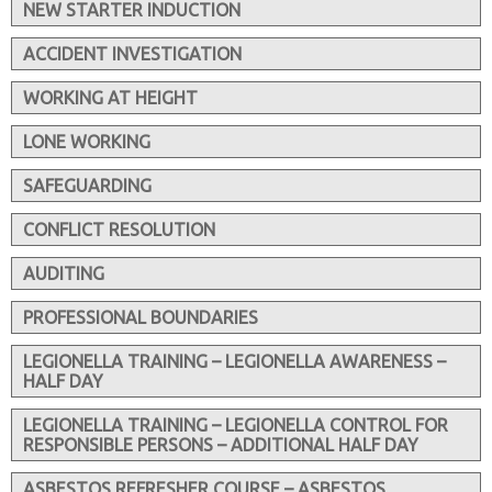
NEW STARTER INDUCTION
ACCIDENT INVESTIGATION
WORKING AT HEIGHT
LONE WORKING
SAFEGUARDING
CONFLICT RESOLUTION
AUDITING
PROFESSIONAL BOUNDARIES
LEGIONELLA TRAINING – LEGIONELLA AWARENESS –
HALF DAY
LEGIONELLA TRAINING – LEGIONELLA CONTROL FOR
RESPONSIBLE PERSONS – ADDITIONAL HALF DAY
ASBESTOS REFRESHER COURSE – ASBESTOS