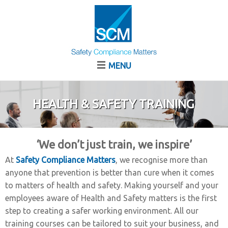
MENU
HEALTH & SAFETY TRAINING
‘We don’t just train, we inspire’
At
Safety Compliance Matters
, we recognise more than
anyone that prevention is better than cure when it comes
to matters of health and safety. Making yourself and your
employees aware of Health and Safety matters is the first
step to creating a safer working environment. All our
training courses can be tailored to suit your business, and