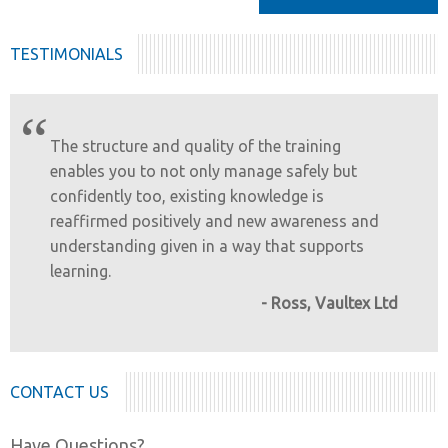
TESTIMONIALS
“
The structure and quality of the training
enables you to not only manage safely but
confidently too, existing knowledge is
reaffirmed positively and new awareness and
understanding given in a way that supports
learning.
- Ross, Vaultex Ltd
CONTACT US
Have Questions?