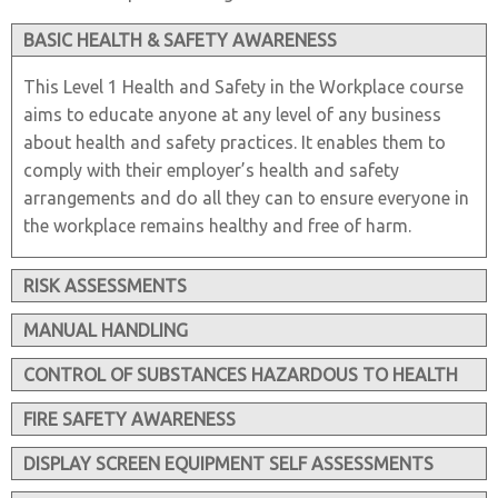
BASIC HEALTH & SAFETY AWARENESS
This Level 1 Health and Safety in the Workplace course
aims to educate anyone at any level of any business
about health and safety practices. It enables them to
comply with their employer’s health and safety
arrangements and do all they can to ensure everyone in
the workplace remains healthy and free of harm.
RISK ASSESSMENTS
MANUAL HANDLING
CONTROL OF SUBSTANCES HAZARDOUS TO HEALTH
FIRE SAFETY AWARENESS
DISPLAY SCREEN EQUIPMENT SELF ASSESSMENTS